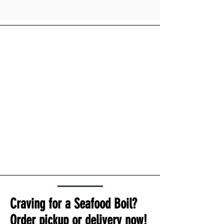
Craving for a Seafood Boil?
Order pickup or delivery now!