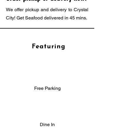
We offer pickup and delivery to Crystal
City! Get Seafood delivered in 45 mins.
Featuring
Free Parking
Dine In