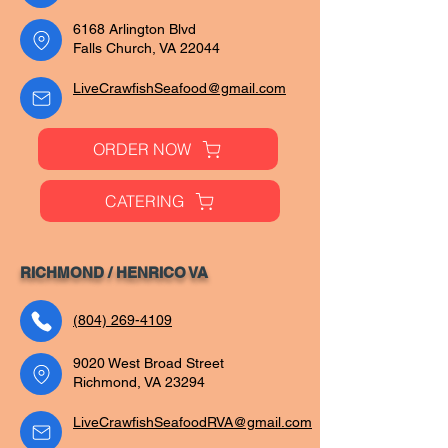
6168 Arlington Blvd
Falls Church, VA 22044
LiveCrawfishSeafood@gmail.com
ORDER NOW
CATERING
RICHMOND / HENRICO VA
(804) 269-4109
9020 West Broad Street
Richmond, VA 23294
LiveCrawfishSeafoodRVA@gmail.com