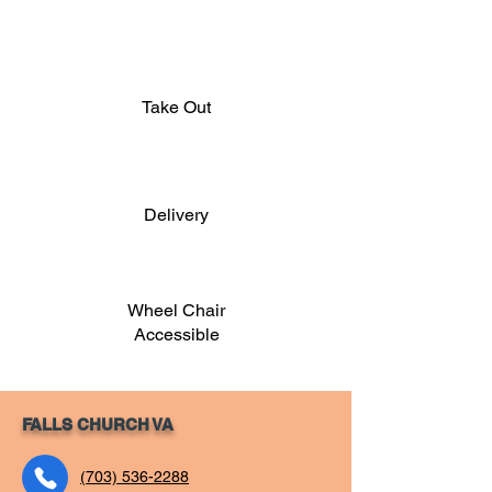
Take Out
Delivery
Wheel Chair
Accessible
FALLS CHURCH VA
(703) 536-2288