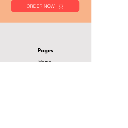
ORDER NOW
Pages
Home
Menu
Locations
Opportunities
Areas Served