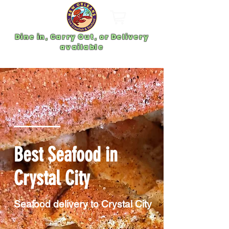
Dine in, Carry Out, or Delivery
available
Best Seafood in
Crystal City
Seafood delivery to Crystal City