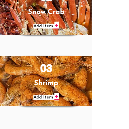
Snow Crab
+
Add Item
03
Shrimp
+
Add Item