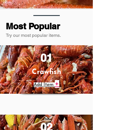
Most Popular
Try our most popular items.
01
Crawfish
+
Add Item
02