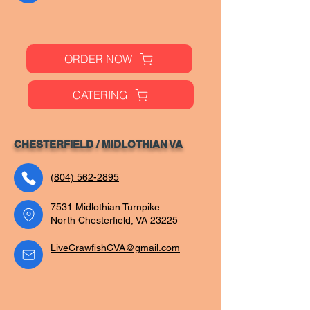
ORDER NOW
CATERING
CHESTERFIELD / MIDLOTHIAN VA
(804) 562-2895
7531 Midlothian Turnpike
North Chesterfield, VA 23225
LiveCrawfishCVA@gmail.com