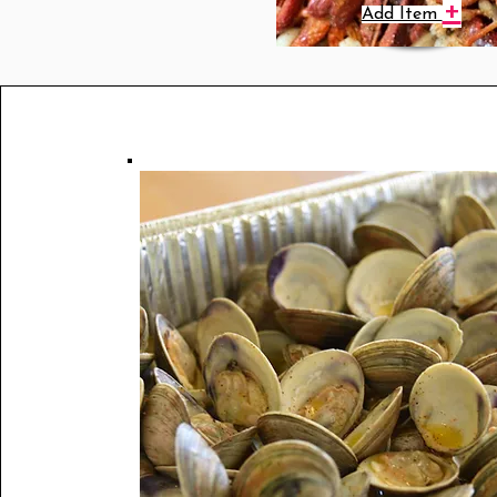
+
Add Item