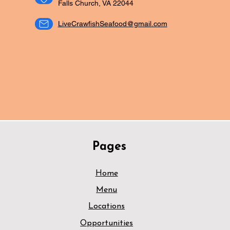
Falls Church, VA 22044
LiveCrawfishSeafood@gmail.com
ORDER NOW
CATERING
Pages
Home
Menu
Locations
Opportunities