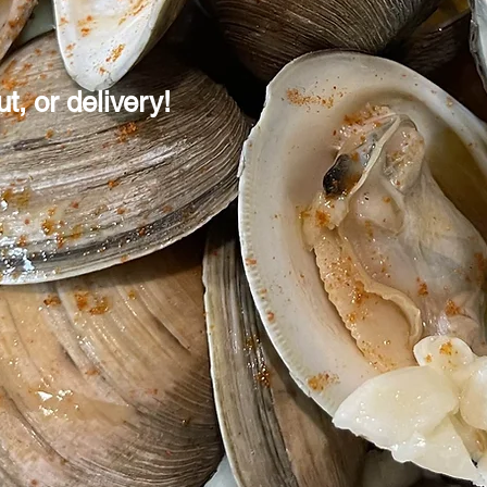
t, or delivery!