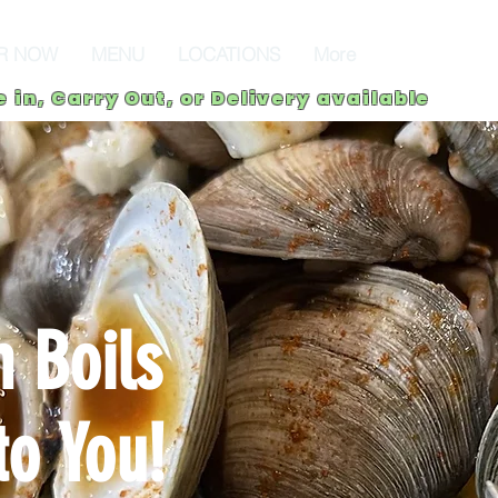
R NOW
MENU
LOCATIONS
More
e in, Carry Out, or Delivery available
 Boils
to You!