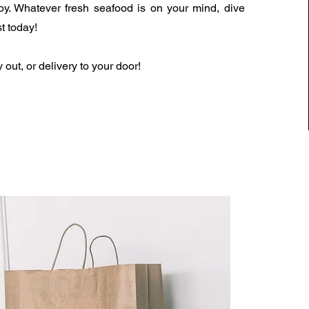
y. Whatever fresh seafood is on your mind, dive
t today!
y out, or delivery to your door!