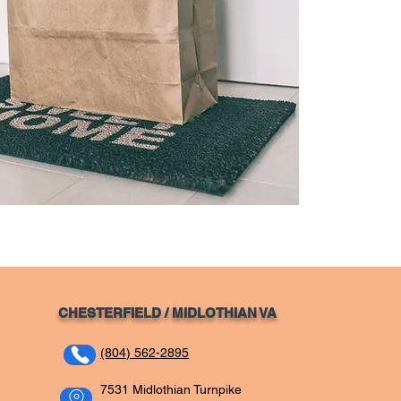
CHESTERFIELD / MIDLOTHIAN VA
(804) 562-2895
7531 Midlothian Turnpike