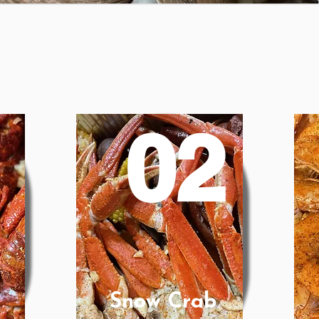
1
02
Snow Crab