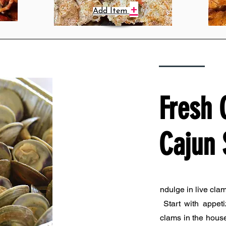
+
Add Item
Fresh 
Cajun 
ndulge in live cla
Start with appeti
clams in the house