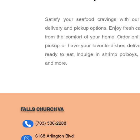
Satisfy your seafood cravings with our
delivery and pickup options. Enjoy fresh c
from the comfort of your home. Order onli
pickup or have your favorite dishes deliv
ready to eat. Indulge in shrimp po'boys,
and more.
FALLS CHURCH VA
(703) 536-2288
6168 Arlington Blvd