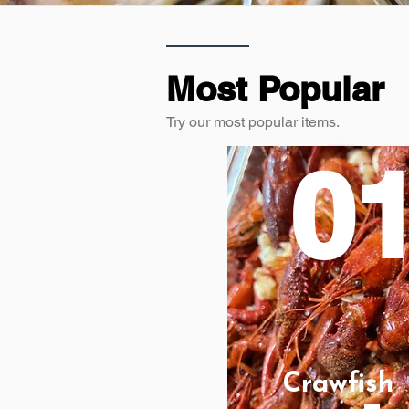
Most Popular
Try our most popular items.
0
Crawfish