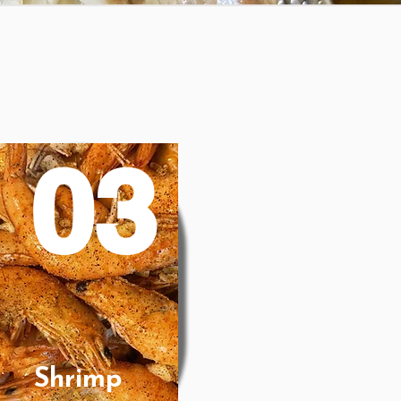
03
Shrimp