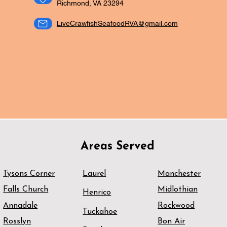
Richmond, VA 23294
LiveCrawfishSeafoodRVA@gmail.com
ORDER NOW
CATERING
Areas Served
Tysons Corner
Laurel
Manchester
Falls Church
Midlothian
Henrico
Annadale
Rockwood
Tuckahoe
Rosslyn
Bon Air