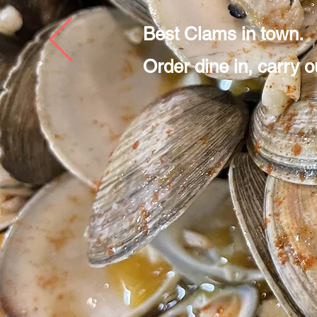
Best Clams in town.
Order dine in, carry ou