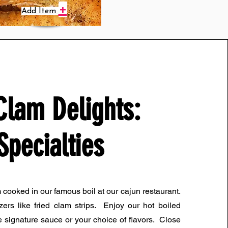
+
Add Item
Clam Delights:
Specialties
m cooked in our famous boil at our cajun restaurant.
zers like fried clam strips. Enjoy our hot boiled
 signature sauce or your choice of flavors. Close