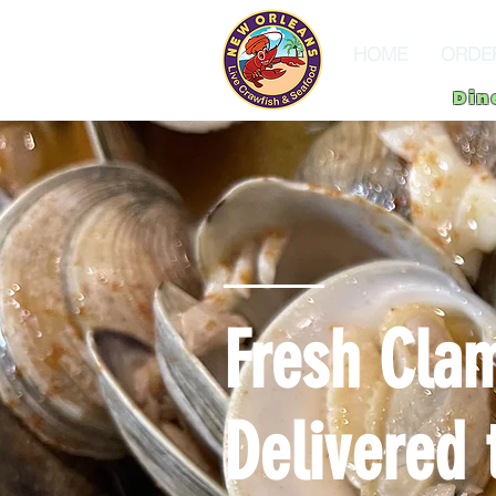
HOME
ORDE
Din
Fresh Clam
Delivered 