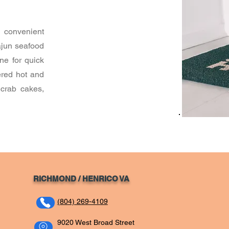
 convenient
ajun seafood
ne for quick
ered hot and
 crab cakes,
RICHMOND / HENRICO VA
(804) 269-4109
9020 West Broad Street