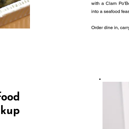
with a Clam Po'Bo
into a seafood feas
Order dine in, carr
food
ckup