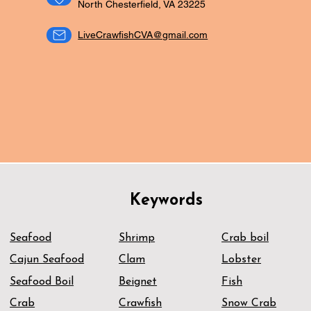
North Chesterfield, VA 23225
LiveCrawfishCVA@gmail.com
ORDER NOW
Keywords
Seafood
Shrimp
Crab boil
Cajun Seafood
Clam
Lobster
Seafood Boil
Beignet
Fish
Crab
Crawfish
Snow Crab