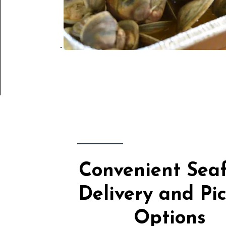
Convenient Sea
Delivery and Pi
Options