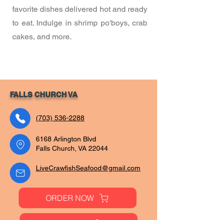
favorite dishes delivered hot and ready
to eat. Indulge in shrimp po'boys, crab
cakes, and more.
FALLS CHURCH VA
(703) 536-2288
6168 Arlington Blvd
Falls Church, VA 22044
LiveCrawfishSeafood@gmail.com
ORDER NOW