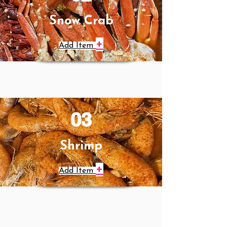
Snow Crab
+
Add Item
03
Shrimp
+
Add Item