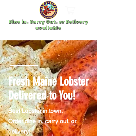
Dine in, Carry Out, or Delivery
available
Fresh Maine Lobster
Delivered to You!
Best Lobster in town.
Order dine in, carry out, or
delivery!