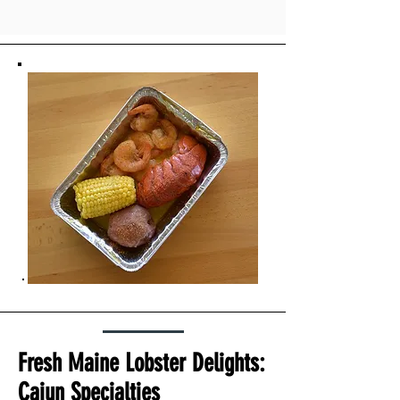
Fresh Maine Lobster Delights:
Cajun Specialties