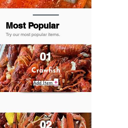
Most Popular
Try our most popular items.
01
Crawfish
+
Add Item
02