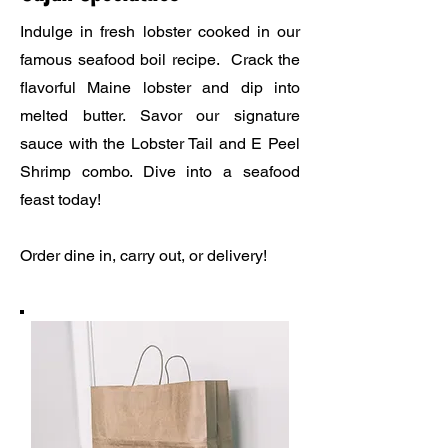
Indulge in fresh lobster cooked in our
famous seafood boil recipe. Crack the
flavorful Maine lobster and dip into
melted butter. Savor our signature
sauce with the Lobster Tail and E Peel
Shrimp combo. Dive into a seafood
feast today!
Order dine in, carry out, or delivery!