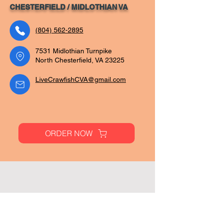
CHESTERFIELD / MIDLOTHIAN VA
(804) 562-2895
7531 Midlothian Turnpike
North Chesterfield, VA 23225
LiveCrawfishCVA@gmail.com
ORDER NOW
Pages