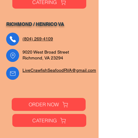
CATERING
RICHMOND / HENRICO VA
(804) 269-4109
9020 West Broad Street
Richmond, VA 23294
LiveCrawfishSeafoodRVA@gmail.com
ORDER NOW
CATERING