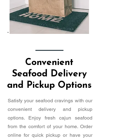
Convenient
Seafood Delivery
and Pickup Options
Satisfy your seafood cravings with our
convenient delivery and pickup
options. Enjoy fresh cajun seafood
from the comfort of your home. Order
online for quick pickup or have your