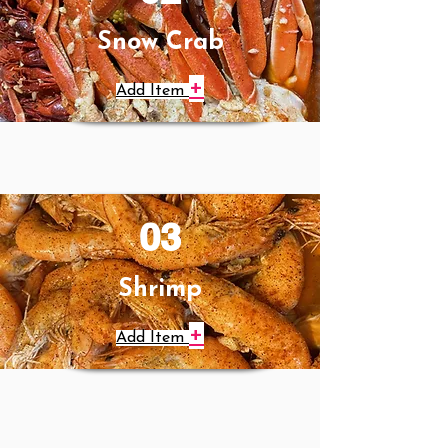
Snow Crab
+
Add Item
03
Shrimp
+
Add Item