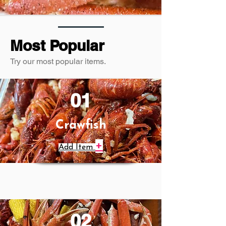
Most Popular
Try our most popular items.
01
Crawfish
+
Add Item
02