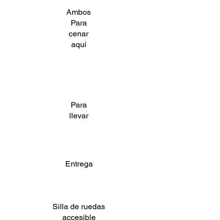
Ambos
Para
cenar
aquí
Para
llevar
Entrega
Silla de ruedas
accesible