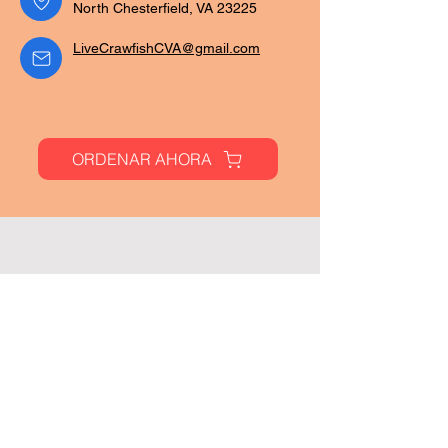
North Chesterfield, VA 23225
LiveCrawfishCVA@gmail.com
ORDENAR AHORA
Paginas
Hogar
Menú
Ubicaciones