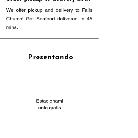
We offer pickup and delivery to Falls
Church! Get Seafood delivered in 45
mins.
Presentando
Estacionami
ento gratis