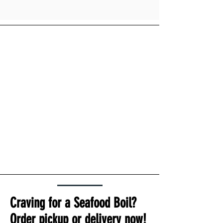
Craving for a Seafood Boil?
Order pickup or delivery now!