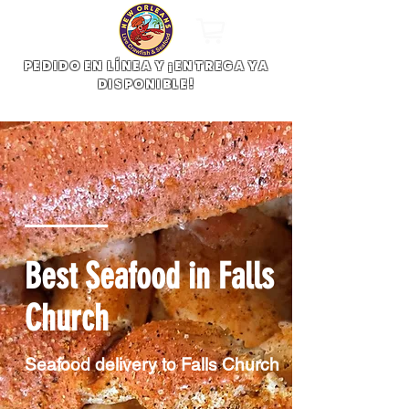
PEDIDO EN LÍNEA Y ¡ENTREGA YA
DISPONIBLE!
Best Seafood in Falls
Church
Seafood delivery to Falls Church