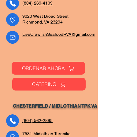
(804) 269-4109
9020 West Broad Street
Richmond, VA 23294
LiveCrawfishSeafoodRVA@gmail.com
ORDENAR AHORA
CATERING
CHESTERFIELD / MIDLOTHIAN TPK VA
(804) 562-2895
7531 Midlothian Turnpike