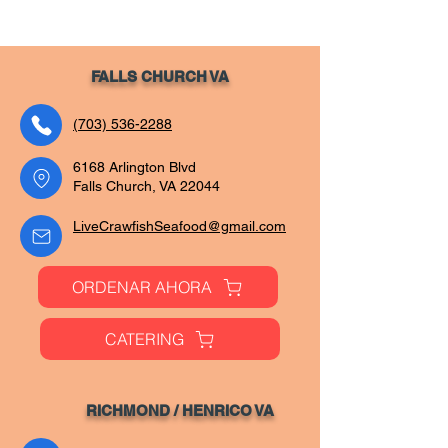
FALLS CHURCH VA
(703) 536-2288
6168 Arlington Blvd
Falls Church, VA 22044
LiveCrawfishSeafood@gmail.com
ORDENAR AHORA
CATERING
RICHMOND / HENRIC
O VA