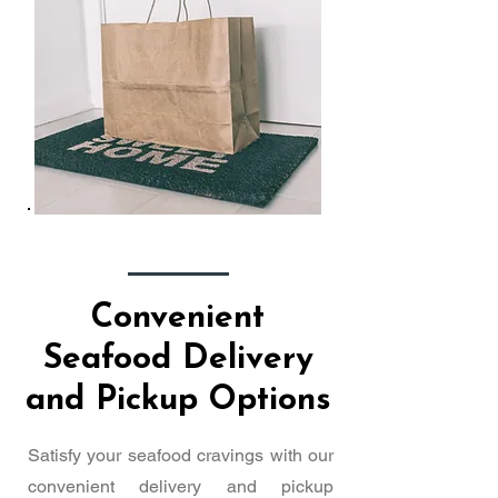
Convenient
Seafood Delivery
and Pickup Options
Satisfy your seafood cravings with our
convenient delivery and pickup