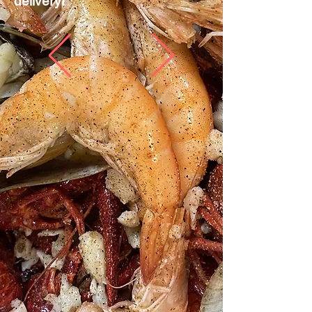
delivery!