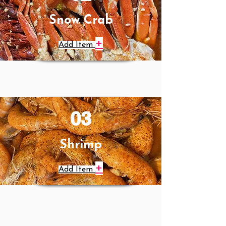
Snow Crab
+
Add Item
03
Shrimp
+
Add Item