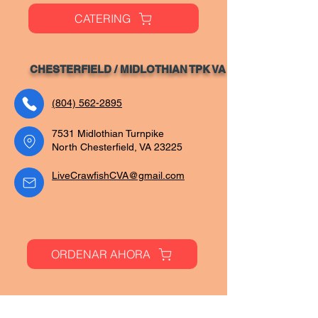
CATERING
CHESTERFIELD / MIDLOTHIAN TPK VA
(804) 562-2895
7531 Midlothian Turnpike
North Chesterfield, VA 23225
LiveCrawfishCVA@gmail.com
ORDENAR AHORA