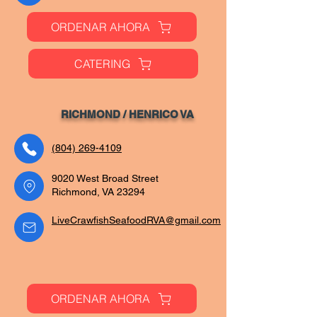
ORDENAR AHORA
CATERING
RICHMOND / HENRIC
O VA
(804) 269-4109
9020 West Broad Street
Richmond, VA 23294
LiveCrawfishSeafoodRVA@gmail.com
ORDENAR AHORA