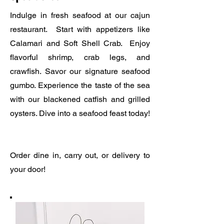
Indulge in fresh seafood at our cajun
restaurant. Start with appetizers like
Calamari and Soft Shell Crab. Enjoy
flavorful shrimp, crab legs, and
crawfish. Savor our signature seafood
gumbo. Experience the taste of the sea
with our blackened catfish and grilled
oysters. Dive into a seafood feast today!
Order dine in, carry out, or delivery to
your door!