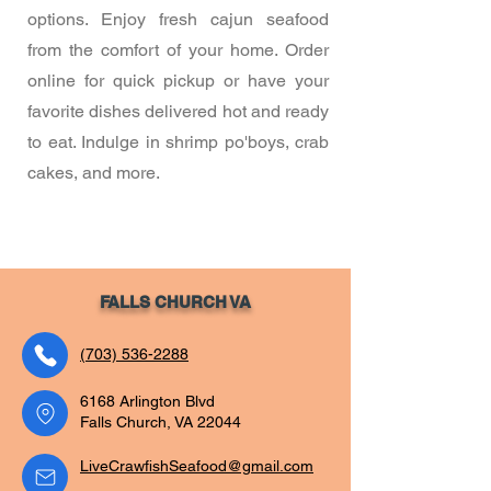
options. Enjoy fresh cajun seafood
from the comfort of your home. Order
online for quick pickup or have your
favorite dishes delivered hot and ready
to eat. Indulge in shrimp po'boys, crab
cakes, and more.
FALLS CHURCH VA
(703) 536-2288
6168 Arlington Blvd
Falls Church, VA 22044
LiveCrawfishSeafood@gmail.com