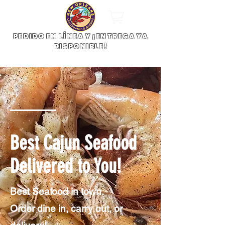
PEDIDO EN LÍNEA Y ¡ENTREGA YA
DISPONIBLE!
Best Cajun Seafood
Delivered to You!
Best Seafood in town.
Order dine in, carry out, or