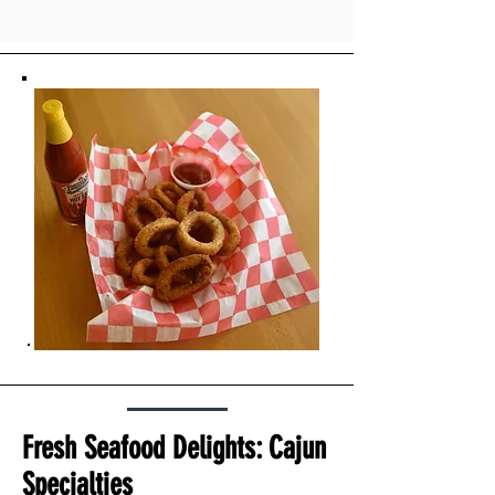
Fresh Seafood Delights: Cajun
Specialties