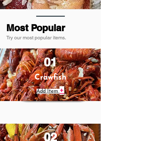
Most Popular
Try our most popular items.
01
Crawfish
+
Add Item
02