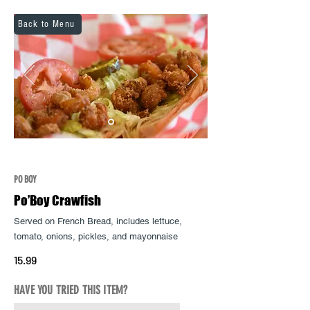
Back to Menu
PO BOY
Po’Boy Crawfish
Served on French Bread, includes lettuce,
tomato, onions, pickles, and
mayonnaise
15.99
HAVE YOU TRIED THIS ITEM?