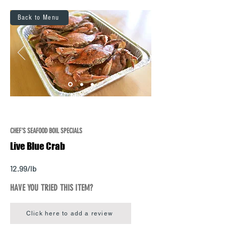
Back to Menu
CHEF'S SEAFOOD BOIL SPECIALS
Live Blue Crab
12.99/lb
HAVE YOU TRIED THIS ITEM?
Click here to add a review